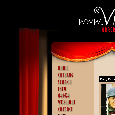
Dirty Doze