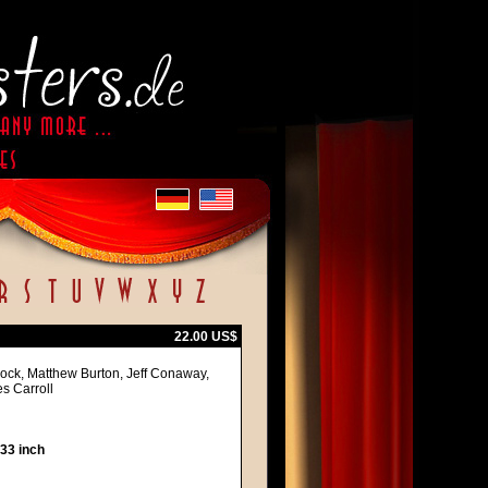
22.00 US$
Block, Matthew Burton, Jeff Conaway,
s Carroll
 33 inch