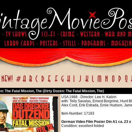
n: The Fatal Mission, The (Dirty Dozen: The Fatal Mission, The)
USA 1988 - Director: Lee H. Katzin
with: Telly Savalas, Ernest Borgnine, Hunt 
Alex Cord, Erik Estrada, Ernie Hudson, Jame
Item-Number: 17183
German Video Film Poster Din A1 ca. 23 x
Condition: excellent folded