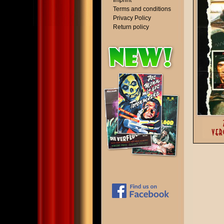
Imprint
Terms and conditions
Privacy Policy
Return policy