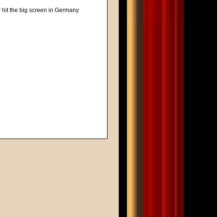
r hit the big screen in Germany