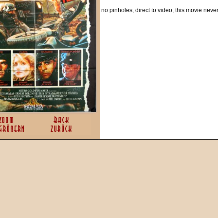
no pinholes, direct to video, this movie neve