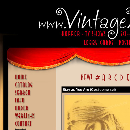
Stay as You Are (Così come sei)