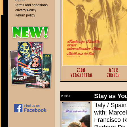
Imprint
Terms and conditions
Privacy Policy
Return policy
Stay as Yo
#
6919
Italy / Spai
with: Marcel
Francisco R