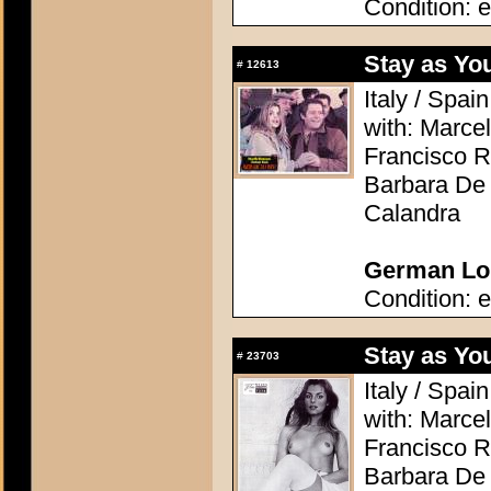
Condition: e
Stay as Yo
#
12613
Italy / Spai
with: Marcel
Francisco R
Barbara De 
Calandra
German Lob
Condition: e
Stay as Yo
#
23703
Italy / Spai
with: Marcel
Francisco R
Barbara De 