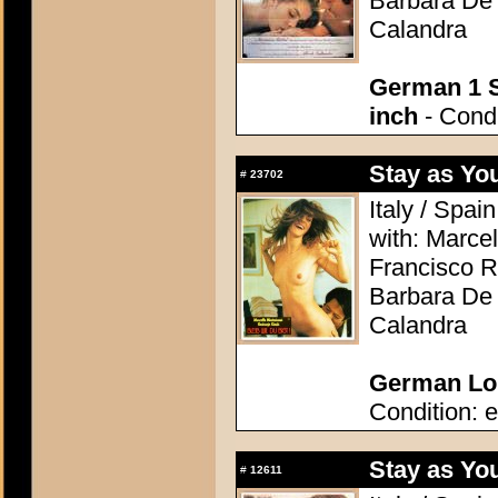
Barbara De 
Calandra
German 1 S
inch
- Condi
Stay as Yo
#
23702
Italy / Spai
with: Marcel
Francisco R
Barbara De 
Calandra
German Lob
Condition: e
Stay as Yo
#
12611