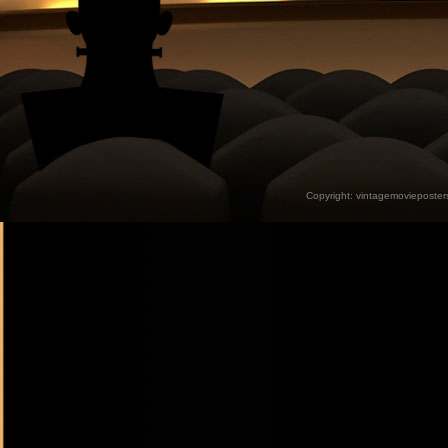
Copyright:
vintagemovieposter