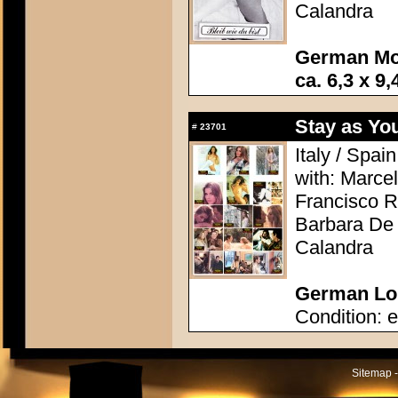
Calandra
German Mo
ca. 6,3 x 9,
Stay as Yo
#
23701
Italy / Spai
with: Marcel
Francisco R
Barbara De 
Calandra
German Lob
Condition: e
Sitemap -