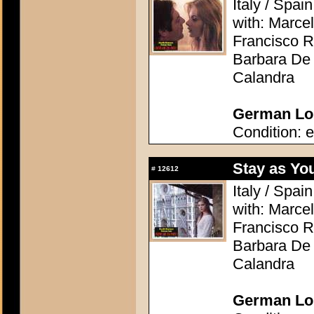
Italy / Spai
with: Marcel
Francisco R
Barbara De 
Calandra
German Lob
Condition: e
Stay as Yo
#
12612
Italy / Spai
with: Marcel
Francisco R
Barbara De 
Calandra
German Lob