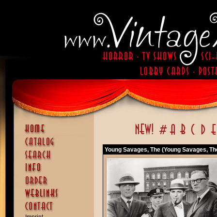
Young Savages, The (Young Savages, Th