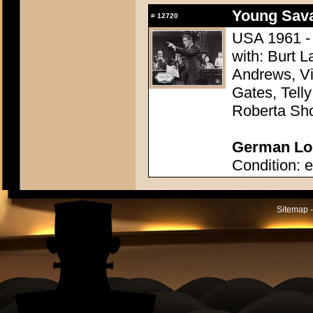
Young Sava
#
12720
USA 1961 - 
with: Burt L
Andrews, Vi
Gates, Telly
Roberta Sh
German Lob
Condition: e
Sitemap -