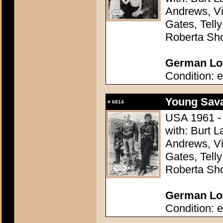
Andrews, Vi
Gates, Telly
Roberta Sh
German Lob
Condition: e
Young Sava
#
6814
USA 1961 - 
with: Burt L
Andrews, Vi
Gates, Telly
Roberta Sh
German Lob
Condition: e