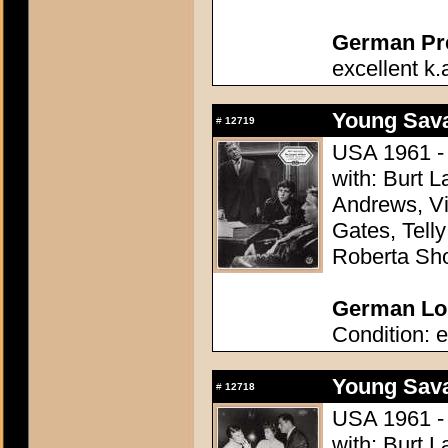
German Pres
excellent k.
Young Sava
#
12719
USA 1961 - 
with: Burt L
Andrews, Vi
Gates, Telly
Roberta Sh
German Lob
Condition: e
Young Sava
#
12718
USA 1961 - 
with: Burt L