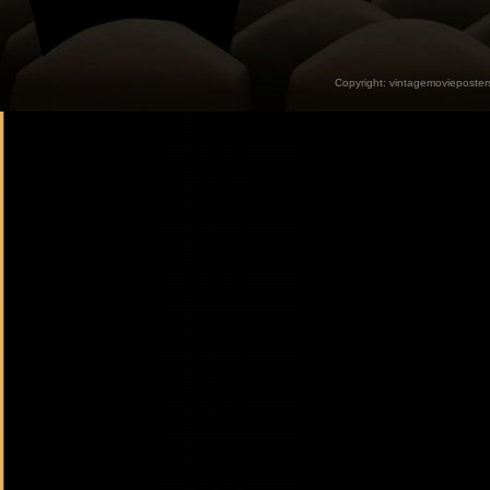
Copyright:
vintagemovieposter