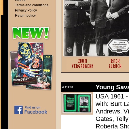
Imprint
Terms and conditions
Privacy Policy
Return policy
Young Sava
#
11230
USA 1961 - 
with: Burt L
Andrews, Vi
Gates, Telly
Roberta Sh