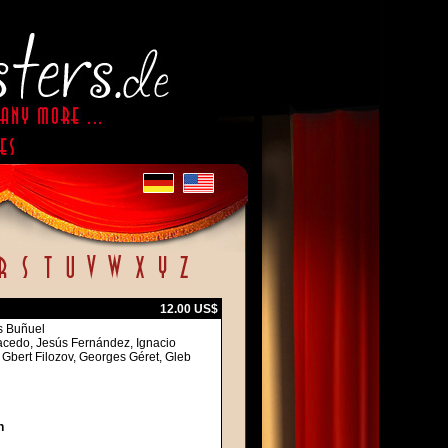
12.00 US$
is Buñuel
acedo, Jesús Fernández, Ignacio
 Gbert Filozov, Georges Géret, Gleb
h