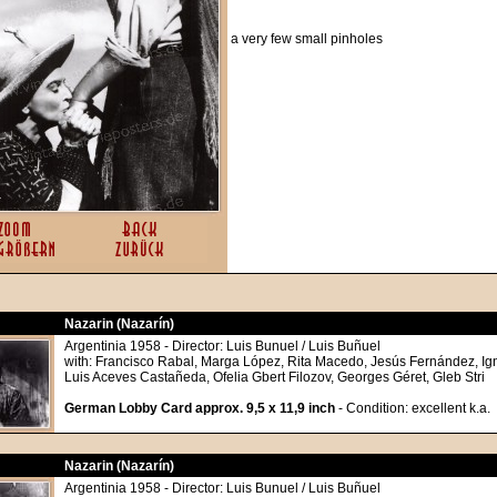
a very few small pinholes
Nazarin (Nazarín)
Argentinia 1958 - Director: Luis Bunuel / Luis Buñuel
with: Francisco Rabal, Marga López, Rita Macedo, Jesús Fernández, Ig
Luis Aceves Castañeda, Ofelia Gbert Filozov, Georges Géret, Gleb Stri
German Lobby Card approx. 9,5 x 11,9 inch
- Condition: excellent k.a.
Nazarin (Nazarín)
Argentinia 1958 - Director: Luis Bunuel / Luis Buñuel