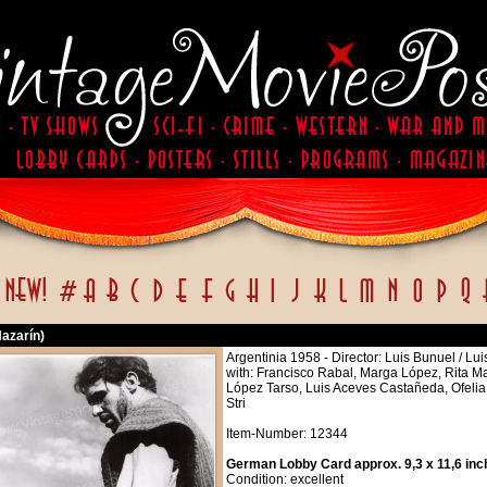
Nazarín)
Argentinia 1958 - Director: Luis Bunuel / Lu
with: Francisco Rabal, Marga López, Rita M
López Tarso, Luis Aceves Castañeda, Ofelia
Stri
Item-Number: 12344
German Lobby Card approx. 9,3 x 11,6 inc
Condition: excellent