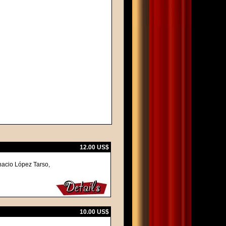
12.00 US$
nacio López Tarso,
10.00 US$