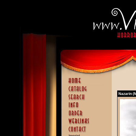
Nazarin (