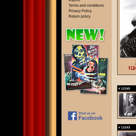
Imprint
Terms and conditions
Privacy Policy
Return policy
#
12345
#
12343