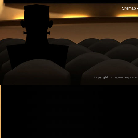
Sitemap -
Copyright:
vintagemovieposter