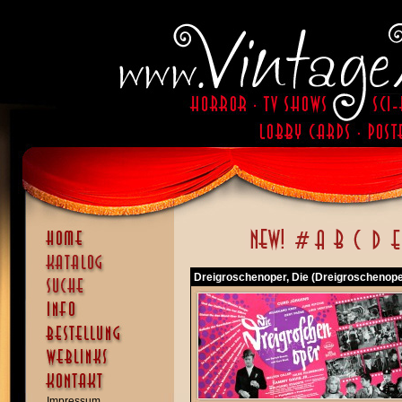
Dreigroschenoper, Die (Dreigroschenoper
Impressum