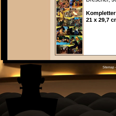
Kompletter
21 x 29,7 
Sitemap -