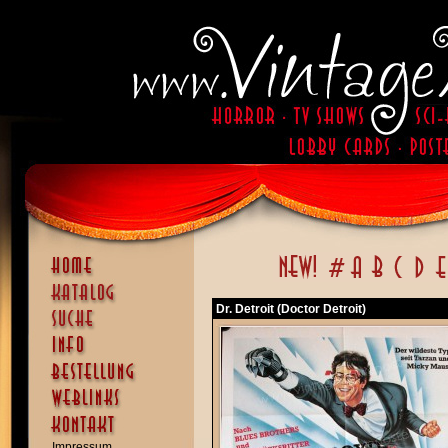
Dr. Detroit (Doctor Detroit)
Impressum