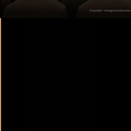
Copyright:
vintagemovieposter