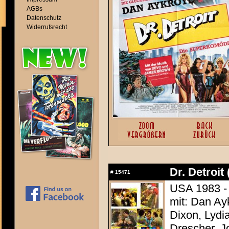
AGBs
Datenschutz
Widerrufsrecht
Dr. Detroit
#
15471
USA 1983 -
mit: Dan A
Dixon, Lydia
Drescher, J