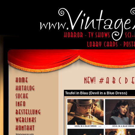
Teufel in Blau (Devil in a Blue Dress)
Impressum