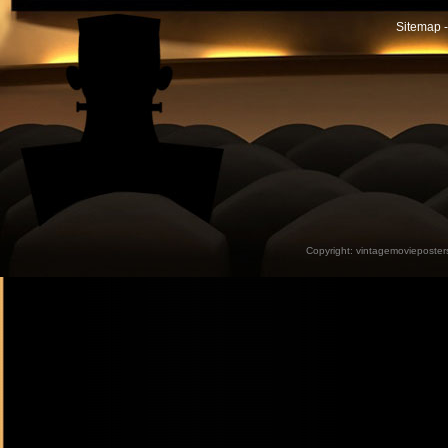
Sitemap -
Copyright:
vintagemovieposter