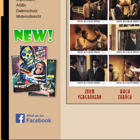
AGBs
Datenschutz
Widerrufsrecht