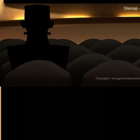
Sitemap -
Copyright:
vintagemovieposter