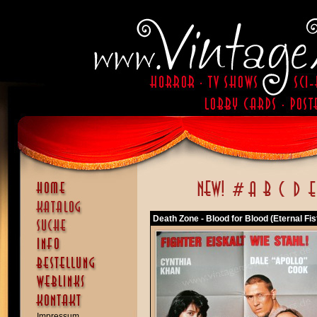
Death Zone - Blood for Blood (Eternal Fis
Impressum