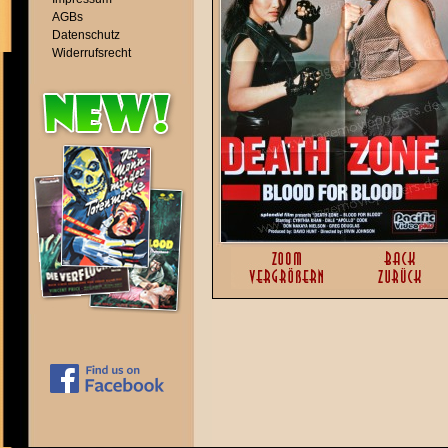
AGBs
Datenschutz
Widerrufsrecht